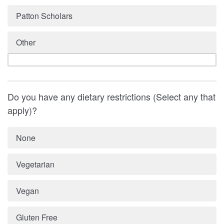
Patton Scholars
Other
Do you have any dietary restrictions (Select any that
apply)?
None
Vegetarian
Vegan
Gluten Free