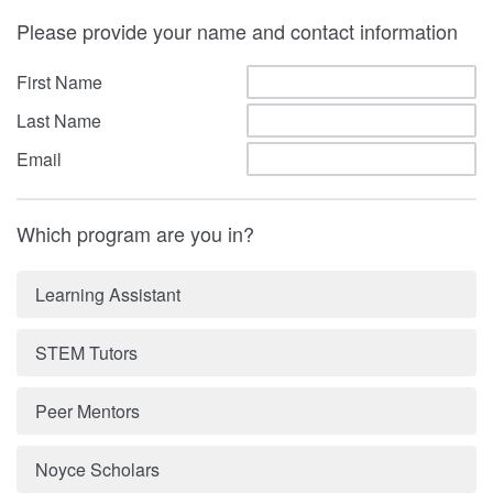
Please provide your name and contact information
First Name
Last Name
Email
Which program are you in?
Learning Assistant
STEM Tutors
Peer Mentors
Noyce Scholars