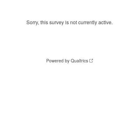
Sorry, this survey is not currently active.
Powered by Qualtrics