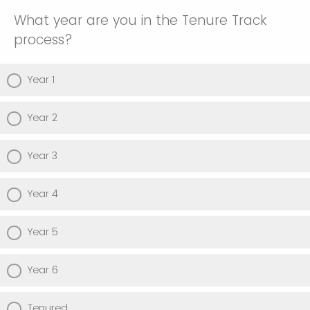
What year are you in the Tenure Track
process?
Year 1
Year 2
Year 3
Year 4
Year 5
Year 6
Tenured