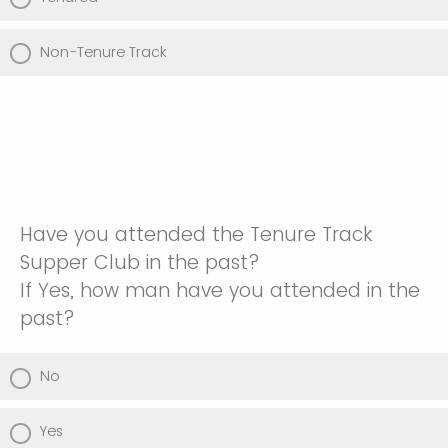
Non-Tenure Track
Have you attended the Tenure Track
Supper Club in the past?
If Yes, how man have you attended in the
past?
No
Yes