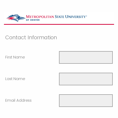
Contact Information
First Name
Last Name
Email Address