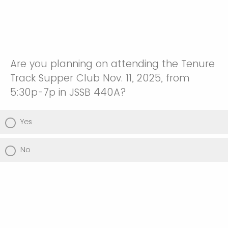
Are you planning on attending the Tenure
Track Supper Club Nov. 11, 2025, from
5:30p-7p in JSSB 440A?
Yes
No