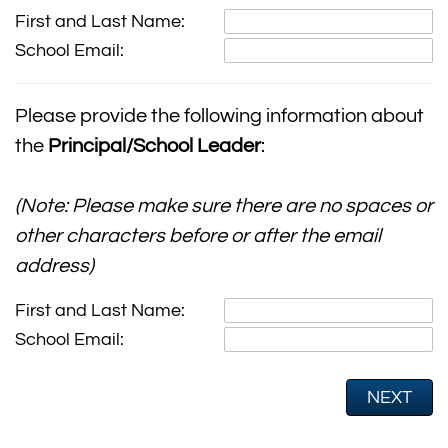
First and Last Name:
School Email:
Please provide the following information about
the
Principal/School Leader
:
(Note: Please make sure there are no spaces or
other characters before or after the email
address)
First and Last Name:
School Email: