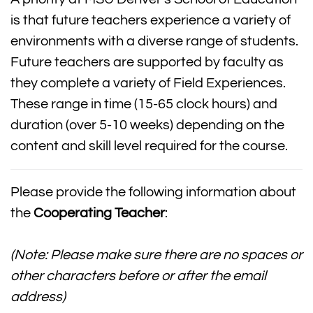
is that future teachers experience a variety of
environments with a diverse range of students.
Future teachers are supported by faculty as
they complete a variety of Field Experiences.
These range in time (15-65 clock hours) and
duration (over 5-10 weeks) depending on the
content and skill level required for the course.
Please provide the following information about
the
Cooperating Teacher
:
(Note: Please make sure there are no spaces or
other characters before or after the email
address)