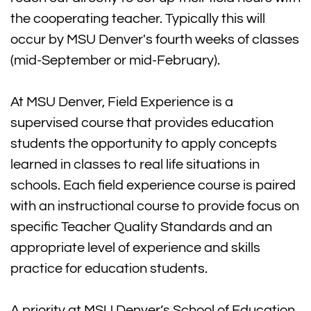
the cooperating teacher. Typically this will
occur by MSU Denver's fourth weeks of classes
(mid-September or mid-February).
At MSU Denver, Field Experience is a
supervised course that provides education
students the opportunity to apply concepts
learned in classes to real life situations in
schools. Each field experience course is paired
with an instructional course to provide focus on
specific Teacher Quality Standards and an
appropriate level of experience and skills
practice for education students.
A priority at MSU Denver’s School of Education