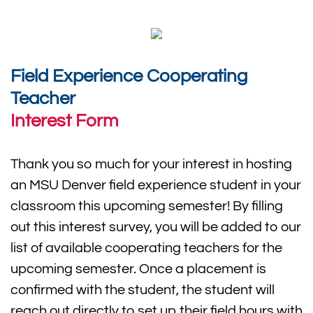
Field Experience Cooperating
Teacher
Interest Form
Thank you so much for your interest in hosting
an MSU Denver field experience student in your
classroom this upcoming semester! By filling
out this interest survey, you will be added to our
list of available cooperating teachers for the
upcoming semester. Once a placement is
confirmed with the student, the student will
reach out directly to set up their field hours with