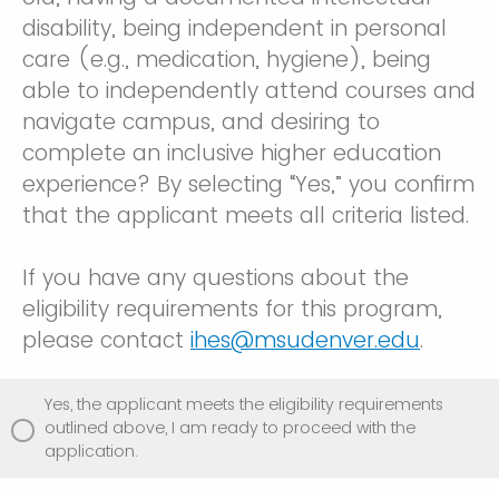
disability, being independent in personal
care (e.g., medication, hygiene), being
able to independently attend courses and
navigate campus, and desiring to
complete an inclusive higher education
experience? By selecting “Yes,” you confirm
that the applicant meets all criteria listed.
If you have any questions about the
eligibility requirements for this program,
please contact
ihes@msudenver.edu
.
Yes, the applicant meets the eligibility requirements
outlined above, I am ready to proceed with the
application.