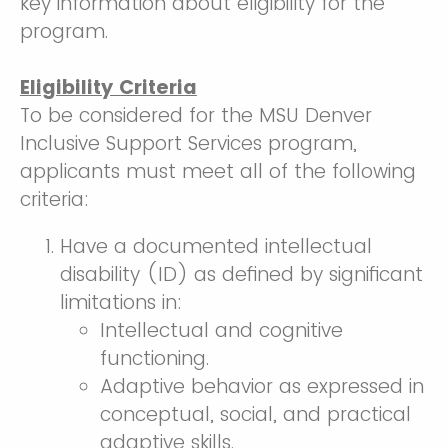
key information about eligibility for the
program.
Eligibility Criteria
To be considered for the MSU Denver
Inclusive Support Services program,
applicants must meet all of the following
criteria:
Have a documented intellectual
disability (ID) as defined by significant
limitations in:
Intellectual and cognitive
functioning.
Adaptive behavior as expressed in
conceptual, social, and practical
adaptive skills.