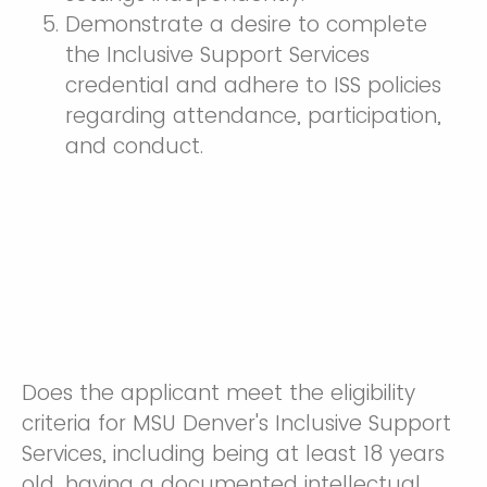
Demonstrate a desire to complete
the Inclusive Support Services
credential and adhere to ISS policies
regarding attendance, participation,
and conduct.
Does the applicant meet the eligibility
criteria for MSU Denver's Inclusive Support
Services, including being at least 18 years
old, having a documented intellectual