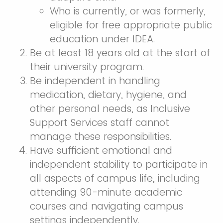
Who is currently, or was formerly,
eligible for free appropriate public
education under IDEA.
Be at least 18 years old at the start of
their university program.
Be independent in handling
medication, dietary, hygiene, and
other personal needs, as Inclusive
Support Services staff cannot
manage these responsibilities.
Have sufficient emotional and
independent stability to participate in
all aspects of campus life, including
attending 90-minute academic
courses and navigating campus
settings independently.