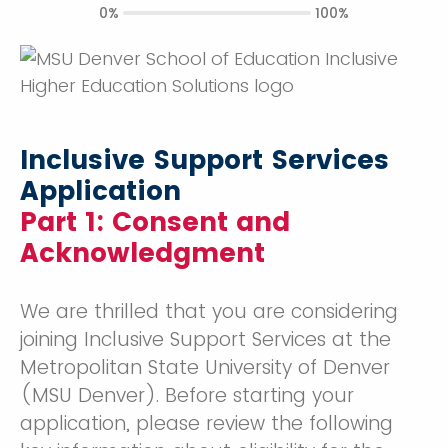
0%
100%
Inclusive Support Services
Application
Part 1: Consent and
Acknowledgment
We are thrilled that you are considering
joining Inclusive Support Services at the
Metropolitan State University of Denver
(MSU Denver). Before starting your
application, please review the following