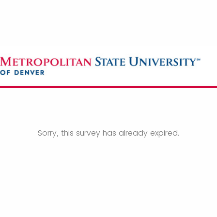
Sorry, this survey has already expired.