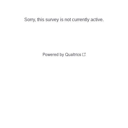
Sorry, this survey is not currently active.
Powered by Qualtrics