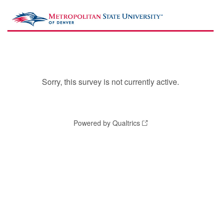
Sorry, this survey is not currently active.
Powered by Qualtrics