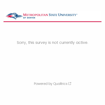
Sorry, this survey is not currently active.
Powered by Qualtrics