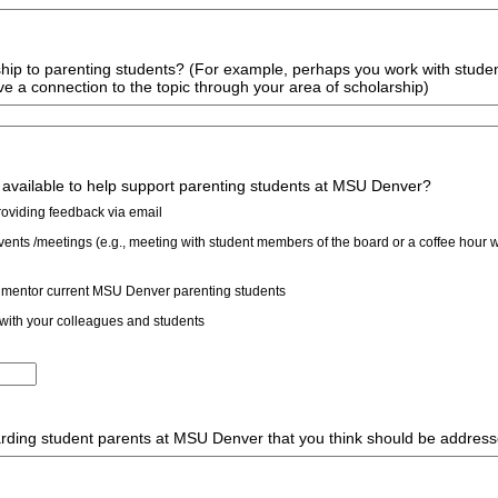
ship to parenting students? (For example, perhaps you work with stude
ve a connection to the topic through your area of scholarship)
 available to help support parenting students at MSU Denver?
providing feedback via email
vents /meetings (e.g., meeting with student members of the board or a coffee hour w
 mentor current MSU Denver parenting students
 with your colleagues and students
arding student parents at MSU Denver that you think should be addres