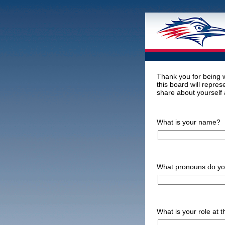
Thank you for being 
this board will repres
share about yourself 
What is your name?
What pronouns do y
What is your role at t