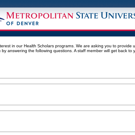
terest in our Health Scholars programs. We are asking you to provide 
 by answering the following questions. A staff member will get back to