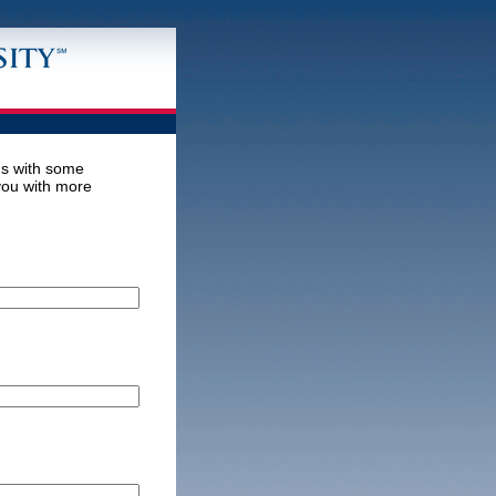
us with some
 you with more