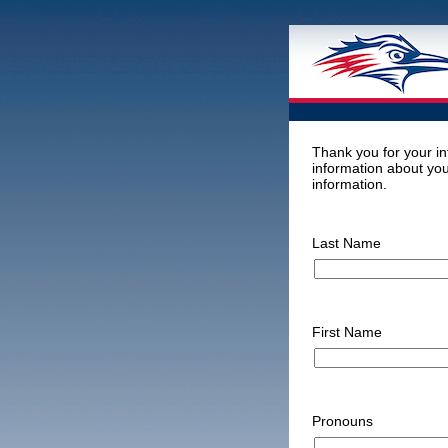
Thank you for your in
information about you
information.
Last Name
First Name
Pronouns