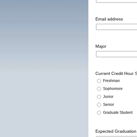
Email address
Major
Current Credit Hour
Freshman
Sophomore
Junior
Senior
Graduate Student
Expected Graduation