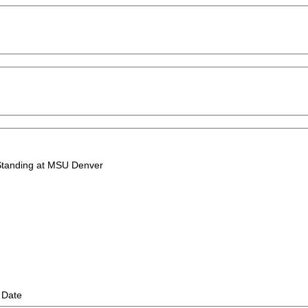
 Standing at MSU Denver
 Date